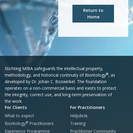
Return to
Home
Stichting MIBA safeguards the intellectual property,
®
methodology, and historical continuity of Biontology
, as
developed by Dr. Johan C. Boswinkel. The foundation
operates on a non-commercial basis and exists to protect
the integrity, correct use, and long-term preservation of
the work.
For Clients
For Practitioners
What to expect
Helpdesk
®
Biontology
Practitioners
Training
Experience Programme
Practitioner Community