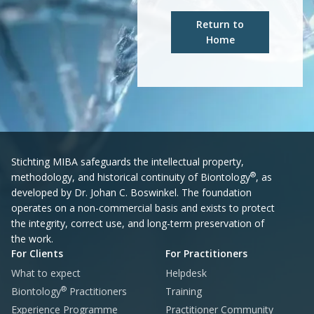
Return to
Home
Stichting MIBA safeguards the intellectual property,
®
methodology, and historical continuity of Biontology
, as
developed by Dr. Johan C. Boswinkel. The foundation
operates on a non-commercial basis and exists to protect
the integrity, correct use, and long-term preservation of
the work.
For Clients
For Practitioners
What to expect
Helpdesk
®
Biontology
Practitioners
Training
Experience Programme
Practitioner Community