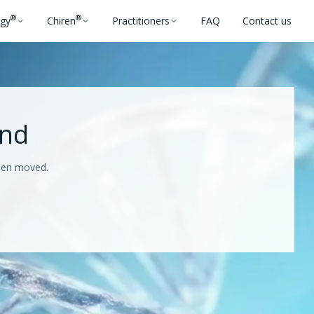
®
®
ogy
Chiren
Practitioners
FAQ
Contact us
und
been moved.