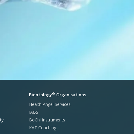
®
Biontology
Organisations
Health Angel Services
IABS
ty
BoChi Instruments
KAT Coaching