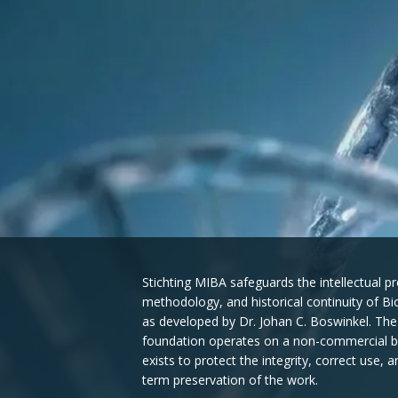
Stichting MIBA safeguards the intellectual pr
methodology, and historical continuity of B
as developed by Dr. Johan C. Boswinkel. The
foundation operates on a non-commercial b
exists to protect the integrity, correct use, a
term preservation of the work.