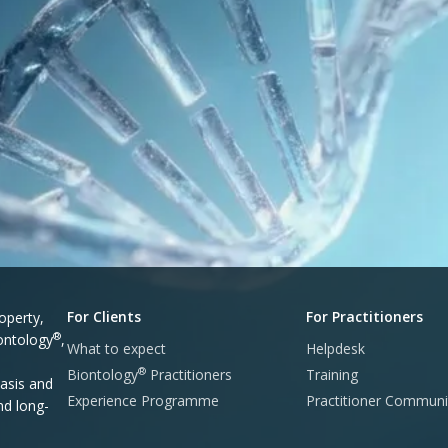
For Clients
For Practitioners
operty,
®
iontology
,
What to expect
Helpdesk
®
Biontology
Practitioners
Training
asis and
Experience Programme
Practitioner Communi
nd long-