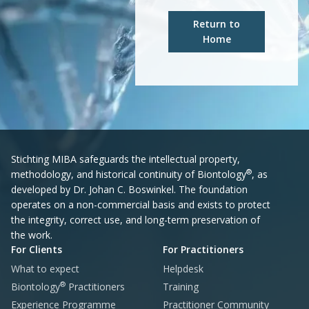
Return to
Home
Stichting MIBA safeguards the intellectual property,
®
methodology, and historical continuity of Biontology
, as
developed by Dr. Johan C. Boswinkel. The foundation
operates on a non-commercial basis and exists to protect
the integrity, correct use, and long-term preservation of
the work.
For Clients
For Practitioners
What to expect
Helpdesk
®
Biontology
Practitioners
Training
Experience Programme
Practitioner Community