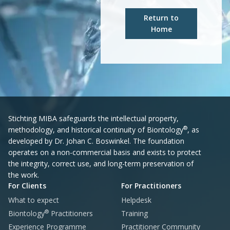
Return to
Home
Stichting MIBA safeguards the intellectual property,
®
methodology, and historical continuity of Biontology
, as
developed by Dr. Johan C. Boswinkel. The foundation
operates on a non-commercial basis and exists to protect
the integrity, correct use, and long-term preservation of
the work.
For Clients
For Practitioners
What to expect
Helpdesk
®
Biontology
Practitioners
Training
Experience Programme
Practitioner Community