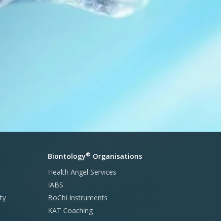
®
Biontology
Organisations
Health Angel Services
IABS
ty
BoChi Instruments
KAT Coaching