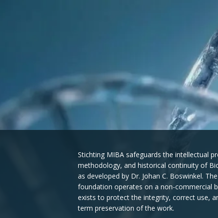
Stichting MIBA safeguards the intellectual pr
methodology, and historical continuity of B
as developed by Dr. Johan C. Boswinkel. The
foundation operates on a non-commercial b
exists to protect the integrity, correct use, a
term preservation of the work.