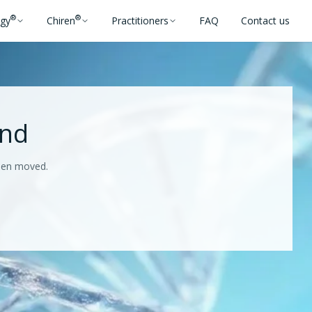
®
®
ogy
Chiren
Practitioners
FAQ
Contact us
und
been moved.