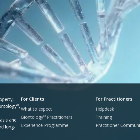
For Clients
For Practitioners
operty,
®
iontology
,
What to expect
Helpdesk
®
Biontology
Practitioners
Training
asis and
Experience Programme
Practitioner Communi
nd long-