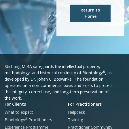
Return to
Home
Stichting MIBA safeguards the intellectual property,
®
methodology, and historical continuity of Biontology
, as
developed by Dr. Johan C. Boswinkel. The foundation
operates on a non-commercial basis and exists to protect
the integrity, correct use, and long-term preservation of
the work.
For Clients
For Practitioners
What to expect
Helpdesk
®
Biontology
Practitioners
Training
Experience Programme
Practitioner Community