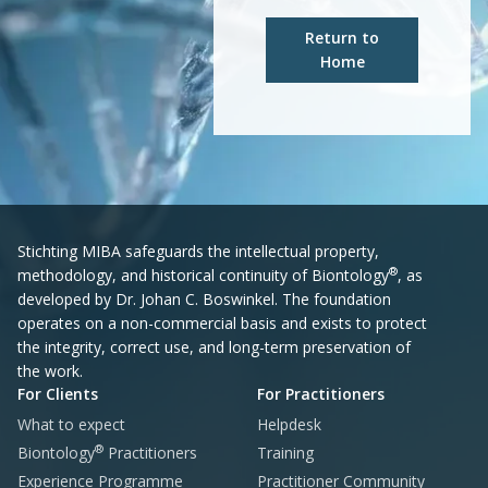
Return to
Home
Stichting MIBA safeguards the intellectual property,
®
methodology, and historical continuity of Biontology
, as
developed by Dr. Johan C. Boswinkel. The foundation
operates on a non-commercial basis and exists to protect
the integrity, correct use, and long-term preservation of
the work.
For Clients
For Practitioners
What to expect
Helpdesk
®
Biontology
Practitioners
Training
Experience Programme
Practitioner Community