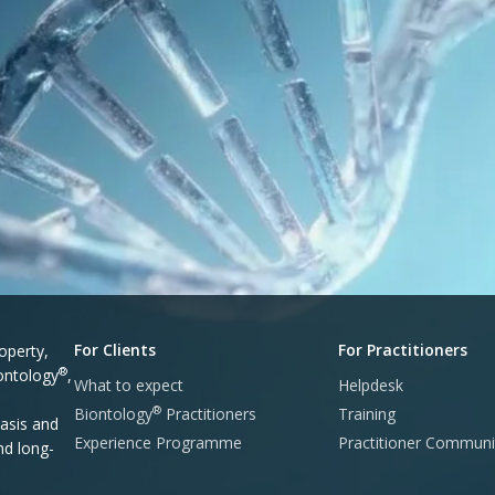
For Clients
For Practitioners
operty,
®
iontology
,
What to expect
Helpdesk
®
Biontology
Practitioners
Training
asis and
Experience Programme
Practitioner Communi
nd long-