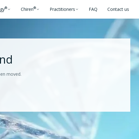
®
®
ogy
Chiren
Practitioners
FAQ
Contact us
und
been moved.