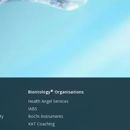
®
Biontology
Organisations
Health Angel Services
IABS
ty
BoChi Instruments
KAT Coaching