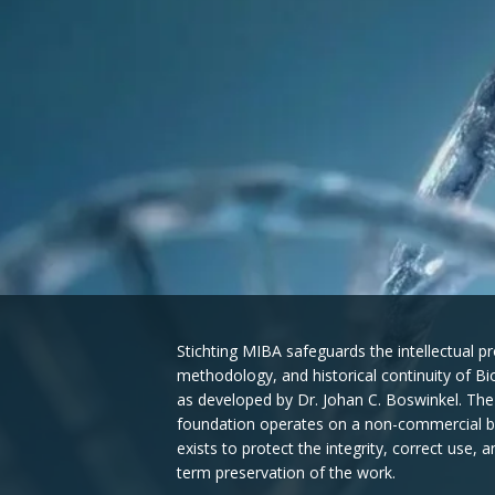
Stichting MIBA safeguards the intellectual pr
methodology, and historical continuity of B
as developed by Dr. Johan C. Boswinkel. The
foundation operates on a non-commercial b
exists to protect the integrity, correct use, a
term preservation of the work.