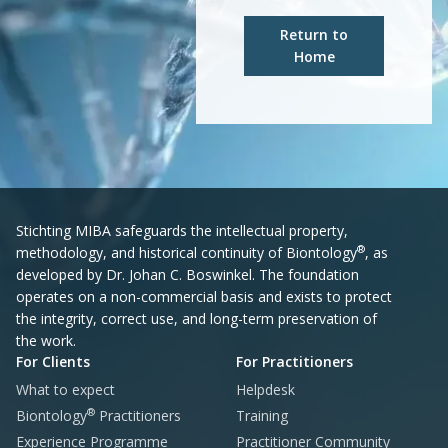
Return to
Home
Stichting MIBA safeguards the intellectual property,
®
methodology, and historical continuity of Biontology
, as
developed by Dr. Johan C. Boswinkel. The foundation
operates on a non-commercial basis and exists to protect
the integrity, correct use, and long-term preservation of
the work.
For Clients
For Practitioners
What to expect
Helpdesk
®
Biontology
Practitioners
Training
Experience Programme
Practitioner Community