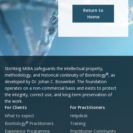
Return to
Home
Stichting MIBA safeguards the intellectual property,
®
methodology, and historical continuity of Biontology
, as
developed by Dr. Johan C. Boswinkel. The foundation
operates on a non-commercial basis and exists to protect
the integrity, correct use, and long-term preservation of
the work.
For Clients
For Practitioners
What to expect
Helpdesk
®
Biontology
Practitioners
Training
Experience Programme
Practitioner Community