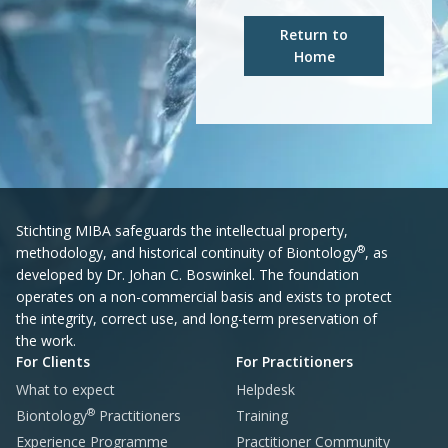
Return to
Home
Stichting MIBA safeguards the intellectual property,
®
methodology, and historical continuity of Biontology
, as
developed by Dr. Johan C. Boswinkel. The foundation
operates on a non-commercial basis and exists to protect
the integrity, correct use, and long-term preservation of
the work.
For Clients
For Practitioners
What to expect
Helpdesk
®
Biontology
Practitioners
Training
Experience Programme
Practitioner Community