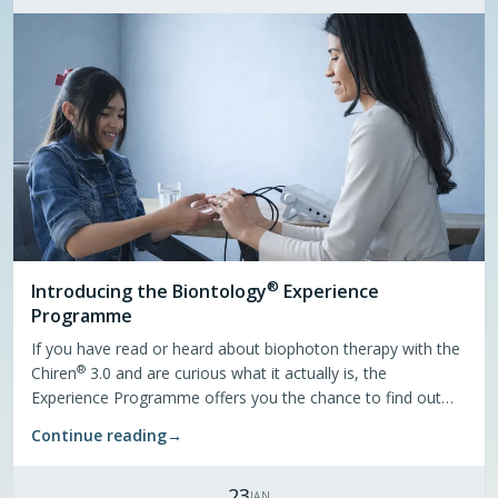
®
Introducing the
Biontology
Experience
Programme
If you have read or heard about biophoton therapy with the
®
Chiren
3.0 and are curious what it actually is, the
Experience Programme offers you the chance to find out
through personal sessions. A certified practitioner comes to
Continue reading
→
your location — all you need to bring is a small group from
your own network.
23
JAN