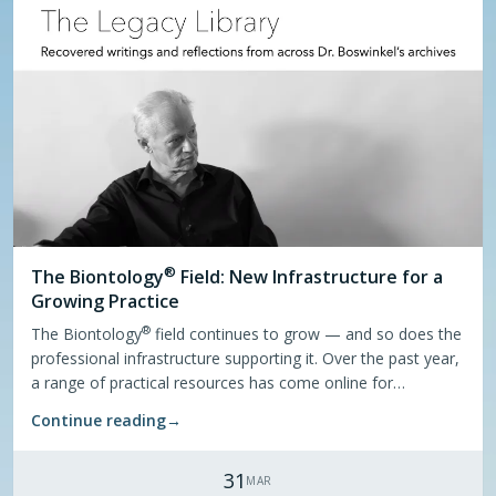
®
The
Biontology
Field: New Infrastructure for a
Growing Practice
®
The Biontology
field continues to grow — and so does the
professional infrastructure supporting it. Over the past year,
a range of practical resources has come online for
practitioners and those interested in the field.
Continue reading
→
31
MAR