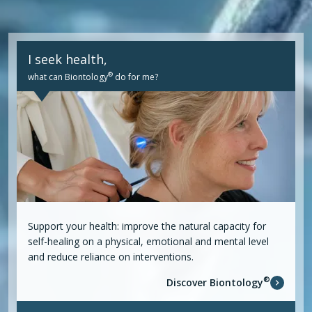
I seek health,
®
what can Biontology
do for me?
Support your health: improve the natural capacity for
self-healing on a physical, emotional and mental level
and reduce reliance on interventions.
®
Discover Biontology