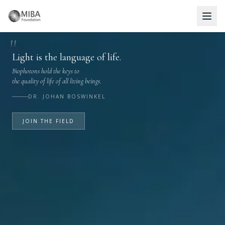
Biontology® — Biophoton Wellness for Self-Healing
"
Light is the language of life.
Biophotons hold the keys to
the quality of life of all living beings.
DR. JOHAN BOSWINKEL
JOIN THE FIELD