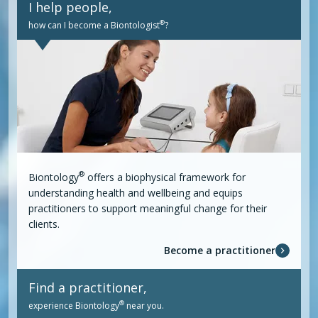
I help people,
®
how can I become a Biontologist
?
®
Biontology
offers a biophysical framework for
understanding health and wellbeing and equips
practitioners to support meaningful change for their
clients.
Become a practitioner
Find a practitioner,
®
experience Biontology
near you.