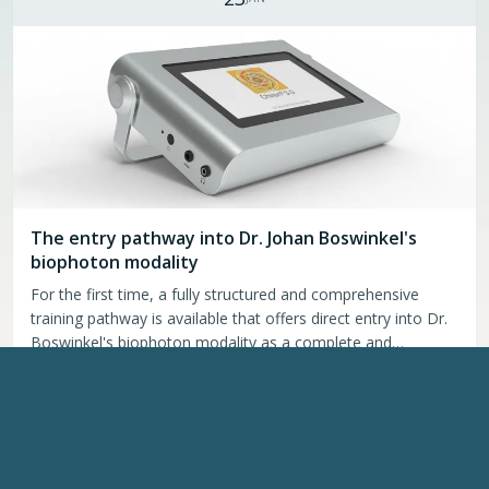
The entry pathway into Dr. Johan Boswinkel's
biophoton modality
For the first time, a fully structured and comprehensive
training pathway is available that offers direct entry into Dr.
Boswinkel's biophoton modality as a complete and
coherent system. This program brings together the Chiren
Continue reading
→
3.0, the assessment methodology, and the …
UPCOMING EVENTS