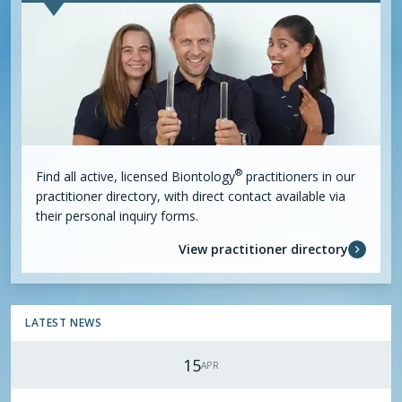
®
Find all active, licensed
Biontology
practitioners in our
practitioner directory, with direct contact available via
their personal inquiry forms.
View practitioner directory
LATEST NEWS
15
APR